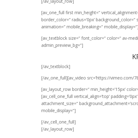
[/av_layout_row]
[av_one_full first min_height=“ vertical_alignme
border_color=“ radius=’0px‘ background_color=“ 
animation=“ mobile_breaking=“ mobile_display=“
[av_textblock size=“ font_color=“ color=“ av-med
admin_preview_bg=“]
K
[/av_textblock]
[/av_one_full][av_video src=’https://vimeo.com/7
[av_layout_row border=“ min_height=’15px‘ color=
[av_cell_one_full vertical_align=’top‘ padding=’0
attachment_size=“ background_attachment=’scroll
mobile_display=“]
[/av_cell_one_full]
[/av_layout_row]