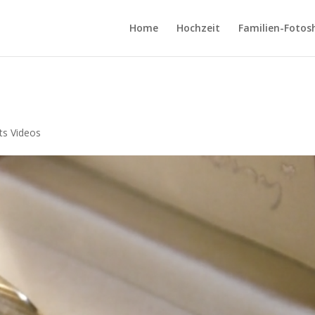
Home
Hochzeit
Familien-Fotos
ts Videos