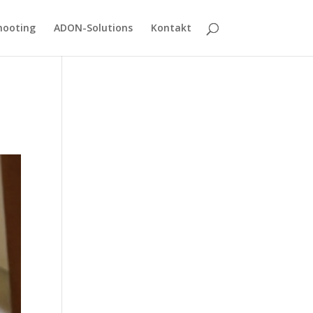
hooting
ADON-Solutions
Kontakt