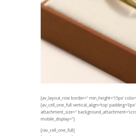
[av_layout_row border=“ min_height=’15px‘ color=
[av_cell_one_full vertical_align=’top‘ padding=’0
attachment_size=“ background_attachment=’scroll
mobile_display=“]
[/av_cell_one_full]