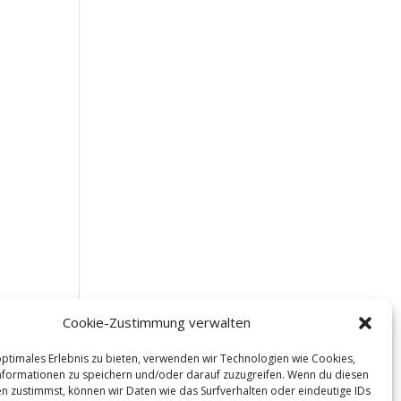
Cookie-Zustimmung verwalten
optimales Erlebnis zu bieten, verwenden wir Technologien wie Cookies,
formationen zu speichern und/oder darauf zuzugreifen. Wenn du diesen
n zustimmst, können wir Daten wie das Surfverhalten oder eindeutige IDs