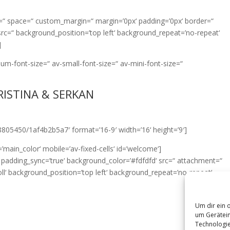
nt=“ space=“ custom_margin=“ margin=’0px‘ padding=’0px‘ border=“
src=“ background_position=’top left‘ background_repeat=’no-repeat‘
]
ium-font-size=“ av-small-font-size=“ av-mini-font-size=“
RISTINA & SERKAN
8805450/1af4b2b5a7′ format=’16-9′ width=’16‘ height=’9′]
’main_color‘ mobile=’av-fixed-cells‘ id=’welcome‘]
px‘ padding_sync=’true‘ background_color=’#fdfdfd‘ src=“ attachment=“
‘ background_position=’top left‘ background_repeat=’no-repeat‘
Um dir ein 
um Gerätein
Technologie