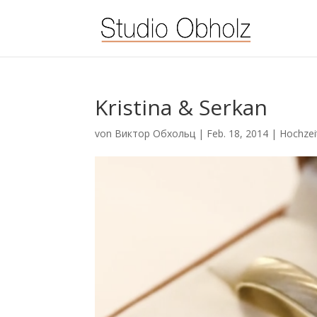
Kristina & Serkan
von
Виктор Обхольц
|
Feb. 18, 2014
|
Hochzei