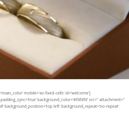
’main_color‘ mobile=’av-fixed-cells‘ id=’welcome‘]
px‘ padding_sync=’true‘ background_color=’#fdfdfd‘ src=“ attachment=“
‘ background_position=’top left‘ background_repeat=’no-repeat‘