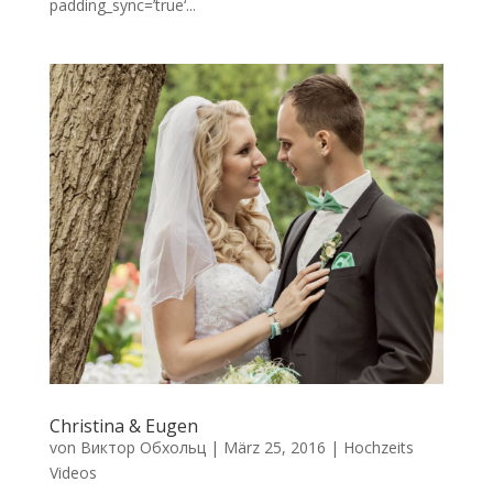
padding_sync=’true‘...
Christina & Eugen
von
Виктор Обхольц
|
März 25, 2016
|
Hochzeits
Videos