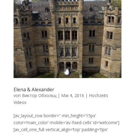
Elena & Alexander
von
Виктор Обхольц
|
Mai 4, 2016
|
Hochzeits
Videos
[av_layout_row border=“ min_height=’15px‘
color=’main_color‘ mobile=’av-fixed-cells‘ id=’welcome‘]
[av_cell_one_full vertical_align=’top‘ padding=’0px‘