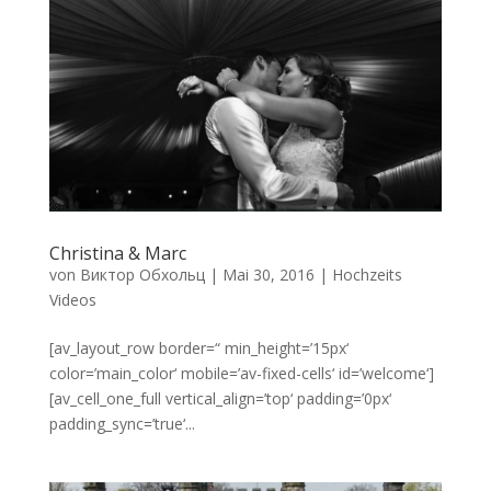
Christina & Marc
von
Виктор Обхольц
|
Mai 30, 2016
|
Hochzeits
Videos
[av_layout_row border=“ min_height=’15px‘
color=’main_color‘ mobile=’av-fixed-cells‘ id=’welcome‘]
[av_cell_one_full vertical_align=’top‘ padding=’0px‘
padding_sync=’true‘...