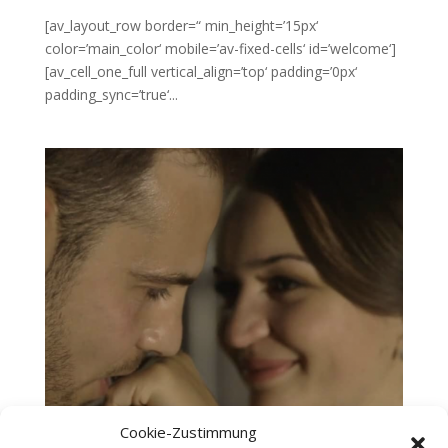
[av_layout_row border=“ min_height=’15px‘
color=’main_color‘ mobile=’av-fixed-cells‘ id=’welcome‘]
[av_cell_one_full vertical_align=’top‘ padding=’0px‘
padding_sync=’true‘...
Cookie-Zustimmung