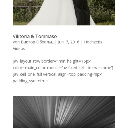
Viktoria & Tommaso
von
Виктор Обхольц
|
Juni 7, 2016
|
Hochzeits
Videos
[av_layout_row border=“ min_height=’15px‘
color=’main_color‘ mobile=’av-fixed-cells‘ id=’welcome‘]
[av_cell_one_full vertical_align=’top‘ padding=’0px‘
padding_sync=’true‘...