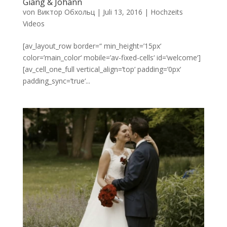
Giang & Johann
von
Виктор Обхольц
|
Juli 13, 2016
|
Hochzeits
Videos
[av_layout_row border=“ min_height=’15px‘
color=’main_color‘ mobile=’av-fixed-cells‘ id=’welcome‘]
[av_cell_one_full vertical_align=’top‘ padding=’0px‘
padding_sync=’true‘...