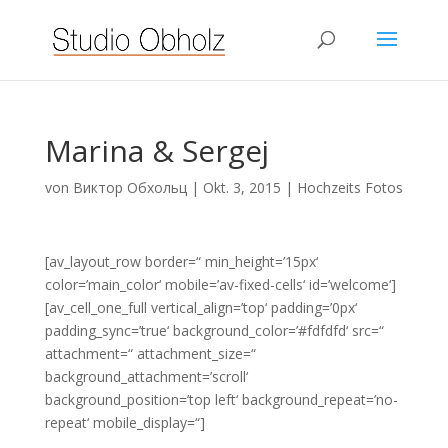
Marina & Sergej
von
Виктор Обхольц
|
Okt. 3, 2015
|
Hochzeits Fotos
[av_layout_row border=“ min_height=’15px‘
color=’main_color‘ mobile=’av-fixed-cells‘ id=’welcome‘]
[av_cell_one_full vertical_align=’top‘ padding=’0px‘
padding_sync=’true‘ background_color=’#fdfdfd‘ src=“
attachment=“ attachment_size=“
background_attachment=’scroll‘
background_position=’top left‘ background_repeat=’no-
repeat‘ mobile_display=“]