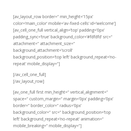
[av_layout_row border=“ min_height=’15px‘
color=’main_color‘ mobile=’av-fixed-cells‘ id=’welcome‘]
[av_cell_one_full vertical_align=’top‘ padding=’0px‘
padding_sync=’true‘ background_color=’#fdfdfd‘ src=“
attachment=“ attachment_size=“
background_attachment=’scroll‘
background_position=’top left‘ background_repeat=’no-
repeat‘ mobile_display=“]
[/av_cell_one_full]
[/av_layout_row]
[av_one_full first min_height=“ vertical_alignment=“
space=“ custom_margin=“ margin=’0px‘ padding=’0px‘
border=“ border_color=“ radius=’0px‘
background_color=“ src=“ background_position=’top
left‘ background_repeat=’no-repeat‘ animation=“
mobile_breaking=“ mobile_display=“]