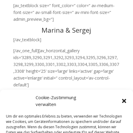
[av_textblock size=“ font_color=“ color=“ av-medium-
font-size=“ av-small-font-size=“ av-mini-font-size=“
admin_preview_bg=“]
Marina & Sergej
[/av_textblock]
[/av_one_full][av_horizontal_gallery
ids=’3289,3290,3291,3292,3293,3294,3295,3296,3297,
3298,3299,3300,3301,3302,3303,3304,3305,3306,3307
,3308′ height=’25‘ size=’large‘ links=’active‘ gap=’large‘
active=’enlarge‘ initial=“ control_layout=’av-control-
default‘]
[av_layout_row border=“ min_height=’15px‘
Cookie-Zustimmung
color=’main_color‘ mobile=’av-fixed-cells‘ id=’welcome‘]
verwalten
[av_cell_one_full vertical_align=’top‘ padding=’0px‘
padding_sync=’true‘ background_color=’#fdfdfd‘ src=“
Um dir ein optimales Erlebnis zu bieten, verwenden wir Technologien
wie Cookies, um Geräteinformationen zu speichern und/oder darauf
attachment=“ attachment_size=“
zuzugreifen. Wenn du diesen Technologien zustimmst, können wir
background_attachment=’scroll‘
Daten wie das Surfverhalten oder eindeutige IDs auf dieser Website