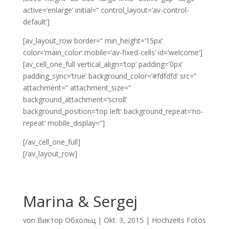
active=’enlarge‘ initial=“ control_layout=’av-control-
default‘]
[av_layout_row border=“ min_height=’15px‘
color=’main_color‘ mobile=’av-fixed-cells‘ id=’welcome‘]
[av_cell_one_full vertical_align=’top‘ padding=’0px‘
padding_sync=’true‘ background_color=’#fdfdfd‘ src=“
attachment=“ attachment_size=“
background_attachment=’scroll‘
background_position=’top left‘ background_repeat=’no-
repeat‘ mobile_display=“]
[/av_cell_one_full]
[/av_layout_row]
Marina & Sergej
von
Виктор Обхольц
|
Okt. 3, 2015
|
Hochzeits Fotos