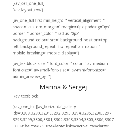
[/av_cell_one_full]
[/av_layout_row]
[av_one_full first min_height=“ vertical_alignment=“
space=“ custom_margin=“ margin=’0px‘ padding=’0px‘
border=“ border_color=“ radius=’0px‘
background_color=“ src=“ background_position=’top
left‘ background_repeat=’no-repeat‘ animation=“
mobile_breaking=“ mobile_display=“]
[av_textblock size=“ font_color=“ color=“ av-medium-
font-size=“ av-small-font-size=“ av-mini-font-size=“
admin_preview_bg=“]
Marina & Sergej
[/av_textblock]
[/av_one_full][av_horizontal_gallery
ids=’3289,3290,3291,3292,3293,3294,3295,3296,3297,
3298,3299,3300,3301,3302,3303,3304,3305,3306,3307
,3308′ height=’25‘ size=’large‘ links=’active‘ gap=’large‘